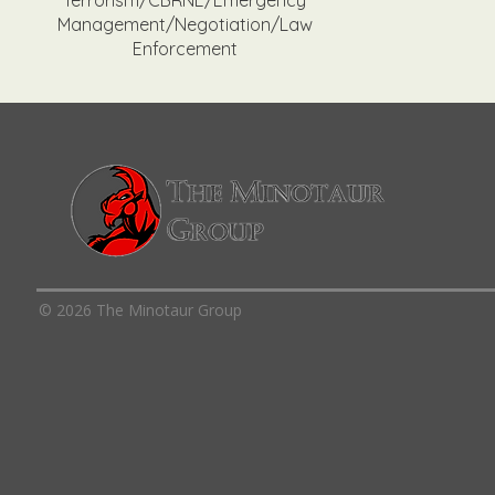
Terrorism/CBRNE/Emergency
Management/Negotiation/Law
Enforcement
© 2026 The Minotaur Group