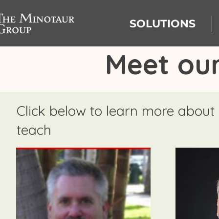
SOLUTIONS
Meet our
Click below to learn more about
teach