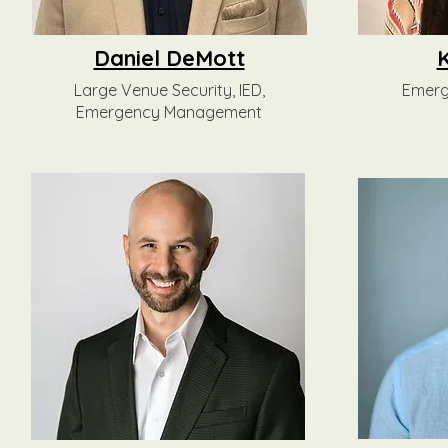
Daniel DeMott
Large Venue Security, IED,
Emer
Emergency Management