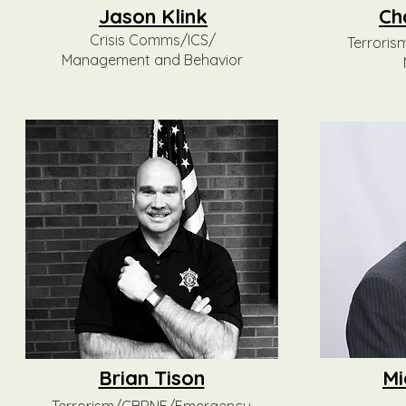
Jason Klink
Ch
Crisis Comms/ICS/
Terrori
Management and Behavior
Brian Tison
Mi