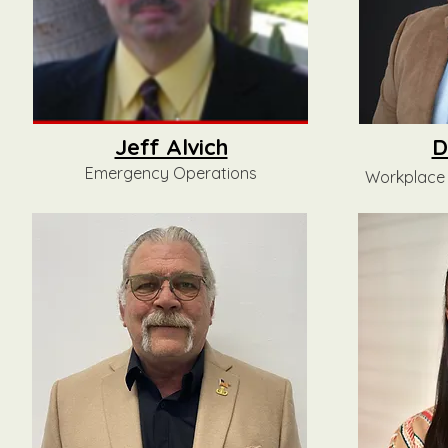
Jeff Alvich
D
Emergency Operations
Workplace 