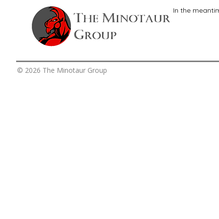
In the meanti
© 2026 The Minotaur Group