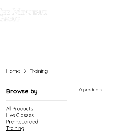
SOLUTIONS
Home
Training
0 products
Browse by
All Products
Live Classes
Pre-Recorded
Training