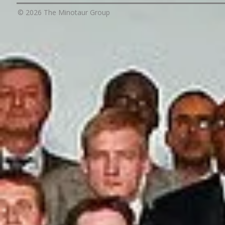
© 2026 The Minotaur Group