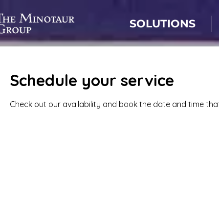
SOLUTIONS
Schedule your service
Check out our availability and book the date and time tha