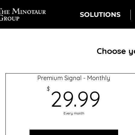
SOLUTIONS
Choose yo
Premium Signal - Monthly
29.
$
29.99
Every month