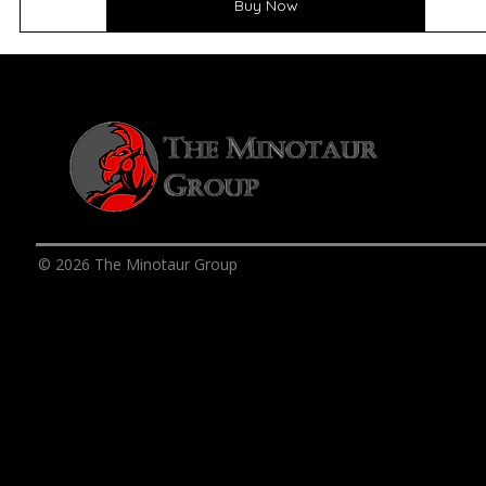
Buy Now
© 2026 The Minotaur Group